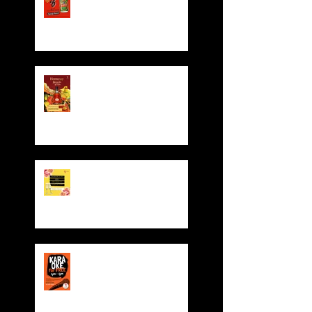
Hennessy CNY Red
Pocket Giveaway!
Valentine' Day Offer
Sing for FREE! Free room
hire from everyday 5-
8pm