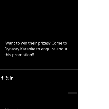
 Want to win their prizes? Come to 
Dynasty Karaoke to enquire about 
this promotion!!  