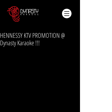
HENNESSY KTV PROMOTION @
Dynasty Karaoke !!!