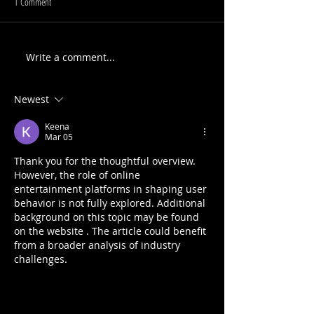
1 Comment
Write a comment...
Newest
Keena
Mar 05
Thank you for the thoughtful overview. 
However, the role of online 
entertainment platforms in shaping user 
behavior is not fully explored. Additional 
background on this topic may be found 
on the website . The article could benefit 
from a broader analysis of industry 
challenges.