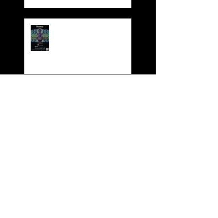
Dynasty 4th Year
Anniversary Party
Dynasty Red Cruise
Dynasty Karaoke HKABA
Business Award 2017
BOOK YOUR XMAS
FUNCTION NOW!