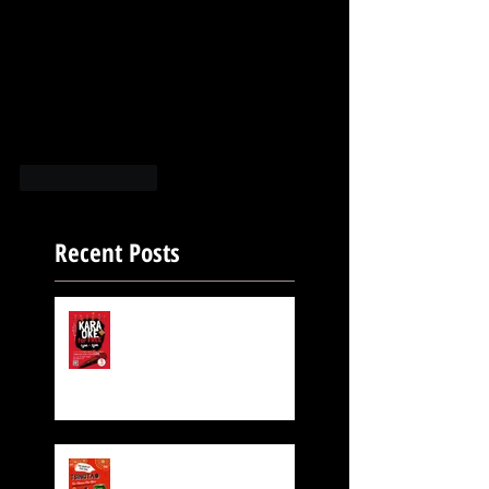
Like
Reply
Recent Posts
FREE KARAOKE IS STILL
ON!
Exclusive Beer for CNY!
$6 TsingTao Beer!!