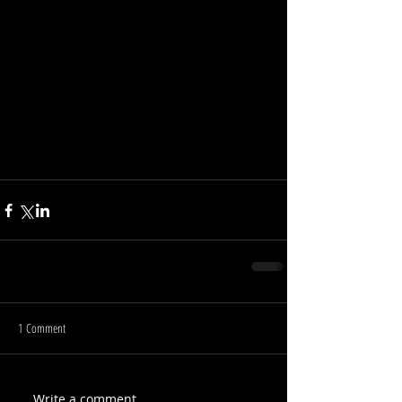
1 Comment
Write a comment...