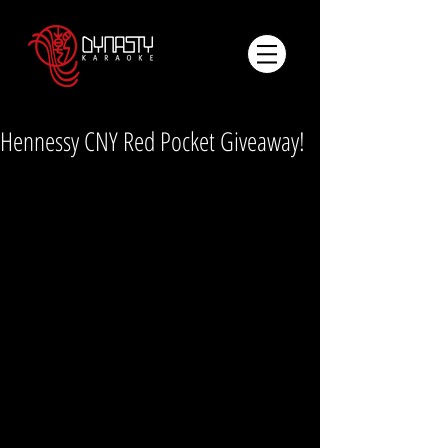
Hennessy CNY Red Pocket Giveaway!