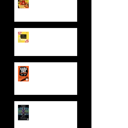
Pocket Giveaway!
Valentine' Day Offer
Sing for FREE! Free room
hire from everyday 5-
8pm
Dynasty 4th Year
Anniversary Party