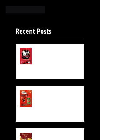
Like
Reply
Recent Posts
FREE KARAOKE IS STILL
ON!
Exclusive Beer for CNY!
$6 TsingTao Beer!!
Hennessy CNY Red