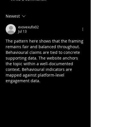
Newest
evovexufix02
Jul 13
The pattern here shows that the framing 
remains fair and balanced throughout. 
Behavioural claims are tied to concrete 
supporting data. The website anchors 
the topic within a well-documented 
context. Behavioural indicators are 
mapped against platform-level 
engagement data.