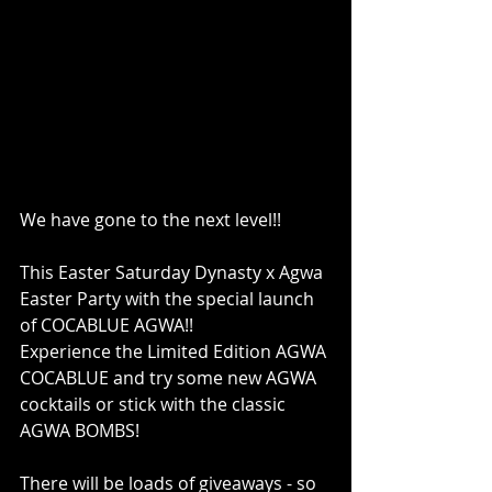
We have gone to the next level!!
This Easter Saturday Dynasty x Agwa 
Easter Party with the special launch 
of COCABLUE AGWA!!
Experience the Limited Edition AGWA 
COCABLUE and try some new AGWA 
cocktails or stick with the classic 
AGWA BOMBS!
There will be loads of giveaways - so 