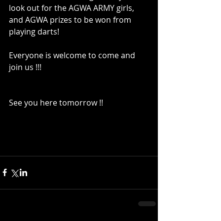
look out for the AGWA ARMY girls, 
and AGWA prizes to be won from 
playing darts!
Everyone is welcome to come and 
join us !!!
See you here tomorrow !!