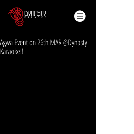
Agwa Event on 26th MAR @Dynasty
Karaoke!!