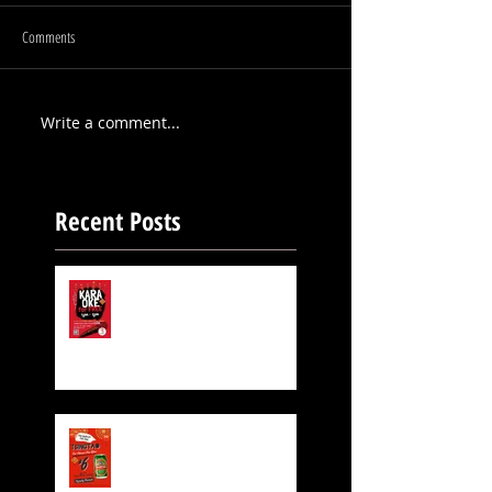
Comments
Write a comment...
Recent Posts
FREE KARAOKE IS STILL
ON!
Exclusive Beer for CNY!
$6 TsingTao Beer!!