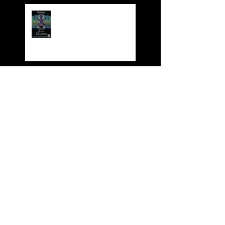
Dynasty 4th Year
Anniversary Party
Dynasty Red Cruise
Dynasty Karaoke HKABA
Business Award 2017
BOOK YOUR XMAS
FUNCTION NOW!