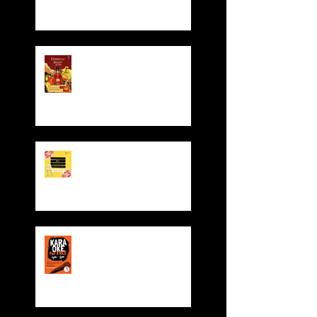
Hennessy CNY Red
Pocket Giveaway!
Valentine' Day Offer
Sing for FREE! Free room
hire from everyday 5-
8pm