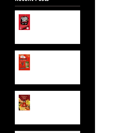
FREE KARAOKE IS STILL
ON!
Exclusive Beer for CNY!
$6 TsingTao Beer!!
Hennessy CNY Red
Pocket Giveaway!