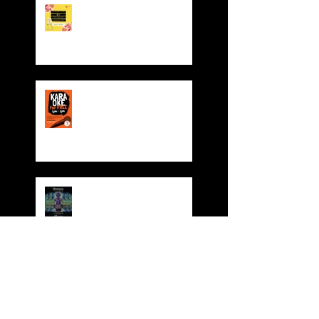
Valentine' Day Offer
Sing for FREE! Free room
hire from everyday 5-
8pm
Dynasty 4th Year
Anniversary Party
Dynasty Red Cruise