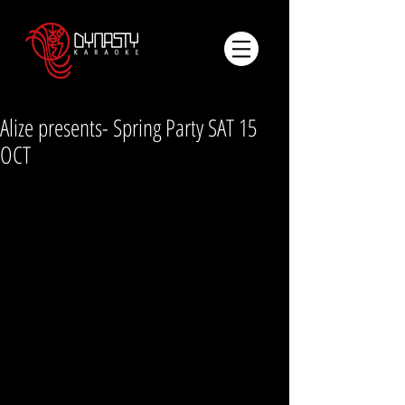
Alize presents- Spring Party SAT 15
OCT