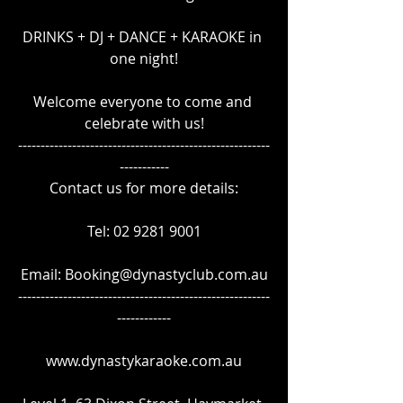
DRINKS + DJ + DANCE + KARAOKE in 
one night!
Welcome everyone to come and 
celebrate with us!
--------------------------------------------------------
-----------
Contact us for more details:
Tel: 02 9281 9001
Email: Booking@dynastyclub.com.au
--------------------------------------------------------
------------
www.dynastykaraoke.com.au