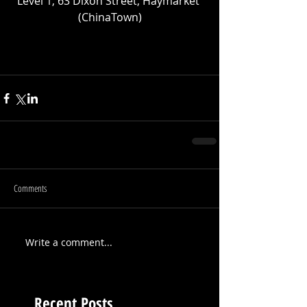
Level 1, 63 Dixon Street, Haymarket 
(ChinaTown)
Comments
Write a comment...
Recent Posts