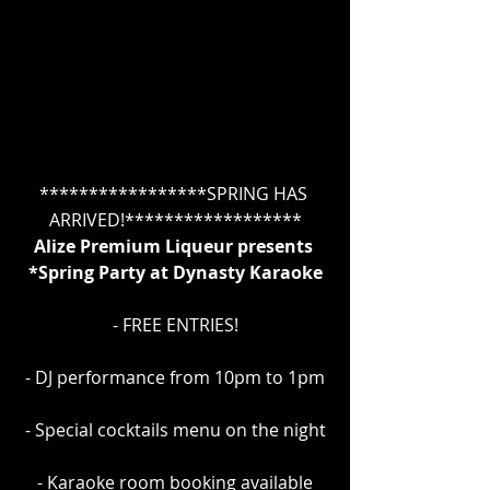
*****************SPRING HAS 
ARRIVED!******************
Alize Premium Liqueur presents 
*Spring Party at Dynasty Karaoke
- FREE ENTRIES!
- DJ performance from 10pm to 1pm
- Special cocktails menu on the night
- Karaoke room booking available